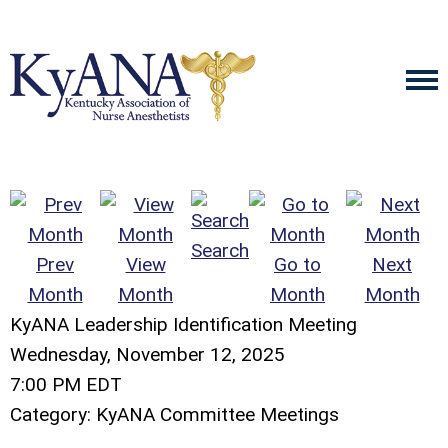
Search
Prev
View
Go to
Next
Month
Month
Month
Month
KyANA Leadership Identification Meeting
Wednesday, November 12, 2025
7:00 PM EDT
Category: KyANA Committee Meetings