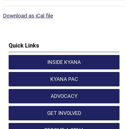
Download as iCal file
Quick Links
INSIDE KYANA
KYANA PAC
ADVOCACY
GET INVOLVED