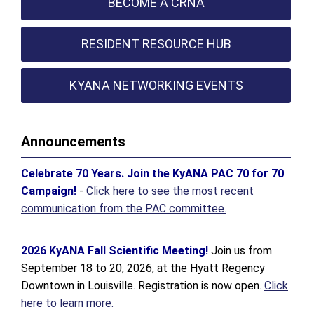
BECOME A CRNA
RESIDENT RESOURCE HUB
KYANA NETWORKING EVENTS
Announcements
Celebrate 70 Years. Join the KyANA PAC 70 for 70
Campaign!
-
Click here to see the most recent
communication from the PAC committee.
2026 KyANA Fall Scientific Meeting!
Join us from
September 18 to 20, 2026, at the Hyatt Regency
Downtown in Louisville. Registration is now open.
Click
here to learn more.