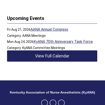
Upcoming Events
AANA Annual Congress
Fri Aug 21, 2026
Category: AANA Meetings
KyANA 70th Anniversary Task Force
Mon Aug 24, 2026
Category: KyANA Committee Meetings
View Full Calendar
Kentucky Association of Nurse Anesthetists (KyANA)