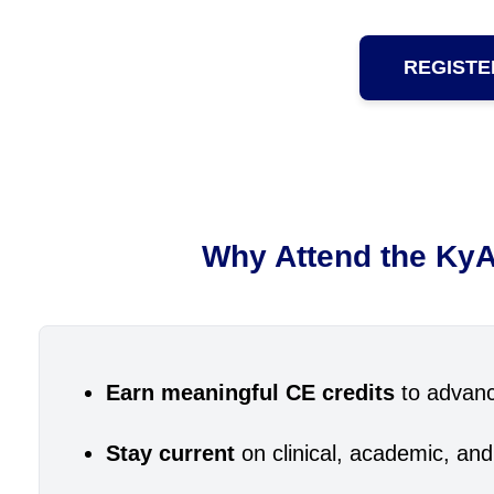
REGISTE
Why Attend the KyA
Earn meaningful CE credits
to advanc
Stay current
on clinical, academic, and