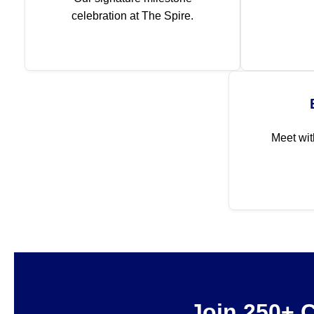
celebration at The Spire.
Meet wit
Join 250+