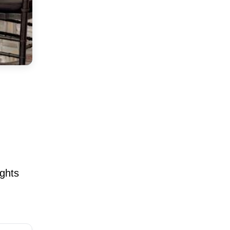
ights