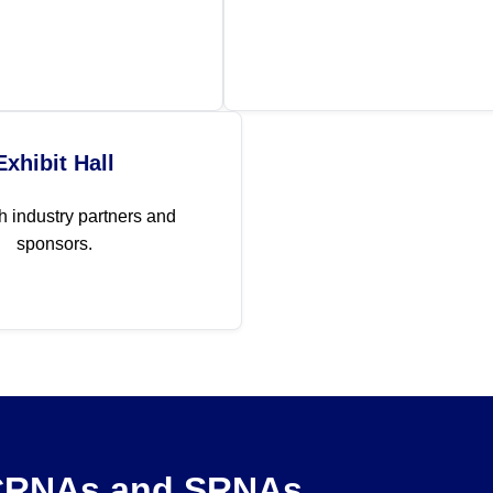
Exhibit Hall
h industry partners and
sponsors.
 CRNAs and SRNAs