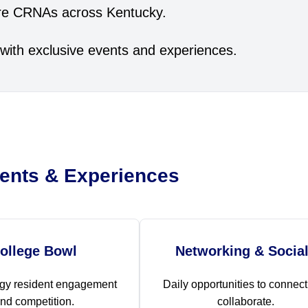
ture CRNAs across Kentucky.
with exclusive events and experiences.
ents & Experiences
ollege Bowl
Networking & Socia
gy resident engagement
Daily opportunities to connec
nd competition.
collaborate.