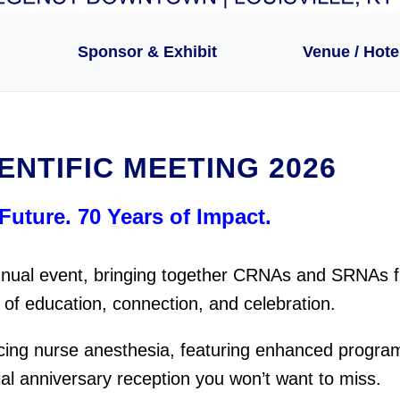
Sponsor & Exhibit
Venue / Hote
ENTIFIC MEETING 2026
Future. 70 Years of Impact.
 annual event, bringing together CRNAs and SRNAs 
of education, connection, and celebration.
cing nurse anesthesia, featuring enhanced progra
ial anniversary reception you won’t want to miss.