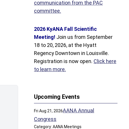
communication from the PAC
committee.
2026 KyANA Fall Scientific
Meeting!
Join us from September
18 to 20, 2026, at the Hyatt
Regency Downtown in Louisville.
Registration is now open.
Click here
to learn more.
Upcoming Events
AANA Annual
Fri Aug 21, 2026
Congress
Category: AANA Meetings