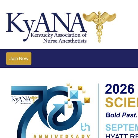
Join Now