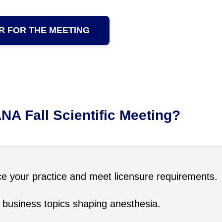
R FOR THE MEETING
NA Fall Scientific Meeting?
e your practice and meet licensure requirements.
 business topics shaping anesthesia.