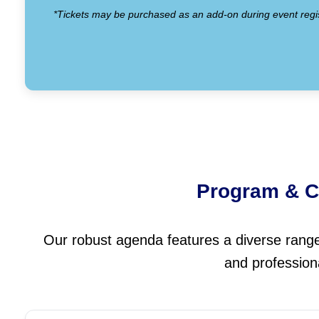
*Tickets may be purchased as an add-on during event regis
Program & C
Our robust agenda features a diverse range o
and profession