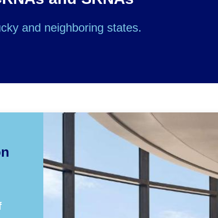
cky and neighboring states.
on
f