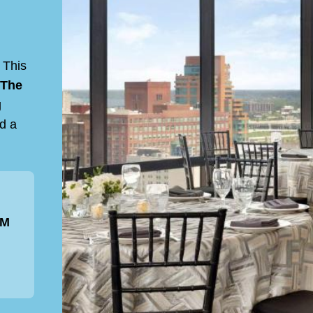
 This
The
g
nd a
PM