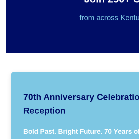
from across Kentu
70th Anniversary Celebrati
Reception
Bold Past. Bright Future. 70 Years o