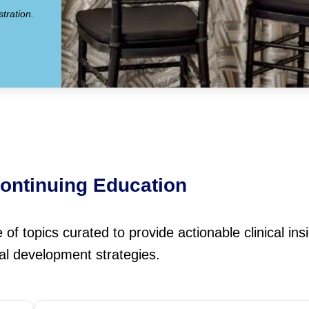
tration.
ontinuing Education
f topics curated to provide actionable clinical ins
al development strategies.