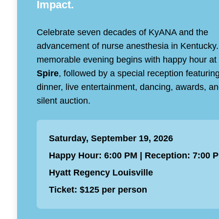
Impact.
Celebrate seven decades of KyANA and the
advancement of nurse anesthesia in Kentucky.
memorable evening begins with happy hour at
Spire
, followed by a special reception featurin
dinner, live entertainment, dancing, awards, a
silent auction.
Saturday, September 19, 2026
Happy Hour: 6:00 PM | Reception: 7:00 
Hyatt Regency Louisville
Ticket: $125 per person