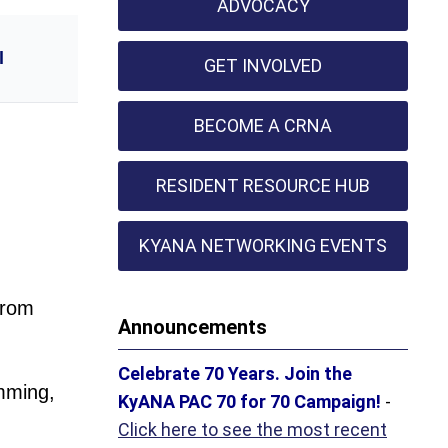
ADVOCACY
l
GET INVOLVED
BECOME A CRNA
RESIDENT RESOURCE HUB
KYANA NETWORKING EVENTS
from
Announcements
Celebrate 70 Years. Join the
mming,
KyANA PAC 70 for 70 Campaign!
-
Click here to see the most recent