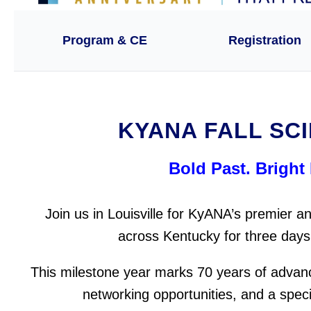
Program & CE
Registration
KYANA FALL SCI
Bold Past. Bright 
Join us in Louisville for KyANA’s premier
across Kentucky for three days 
This milestone year marks 70 years of advan
networking opportunities, and a spec