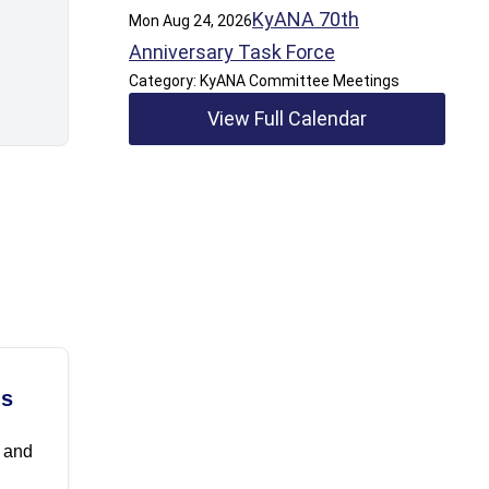
KyANA 70th
Mon Aug 24, 2026
Anniversary Task Force
Category: KyANA Committee Meetings
View Full Calendar
ls
t and