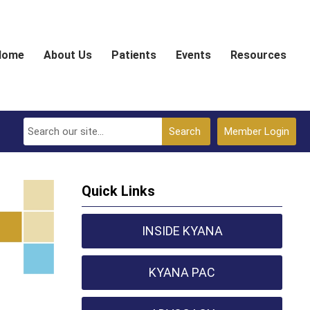
Home
About Us
Patients
Events
Resources
Search
Member Login
Quick Links
INSIDE KYANA
KYANA PAC