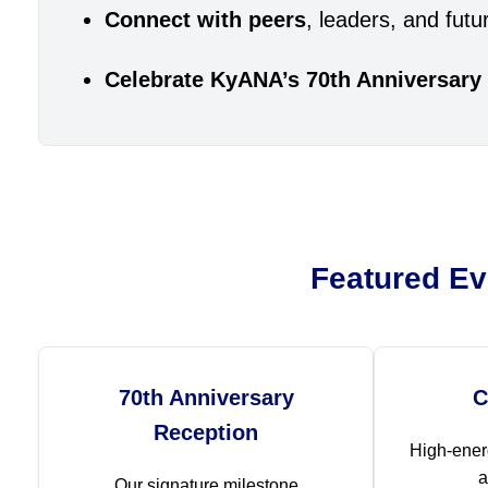
Connect with peers
, leaders, and fu
Celebrate KyANA’s 70th Anniversary
Featured Ev
70th Anniversary
C
Reception
High-ener
a
Our signature milestone