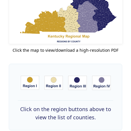
Click the map to view/download a high-resolution PDF
Click on the region buttons above to
view the list of counties.