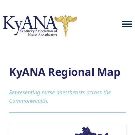
KyANA Regional Map
Representing nurse anesthetists across the
Commonwealth.