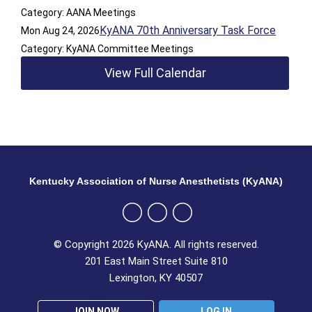
Category: AANA Meetings
KyANA 70th Anniversary Task Force
Mon Aug 24, 2026
Category: KyANA Committee Meetings
View Full Calendar
Kentucky Association of Nurse Anesthetists (KyANA)
© Copyright 2026 KyANA. All rights reserved.
201 East Main Street Suite 810
Lexington, KY 40507
JOIN NOW
LOG IN