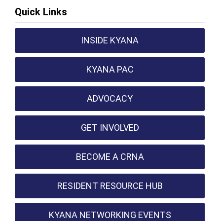
Quick Links
INSIDE KYANA
KYANA PAC
ADVOCACY
GET INVOLVED
BECOME A CRNA
RESIDENT RESOURCE HUB
KYANA NETWORKING EVENTS