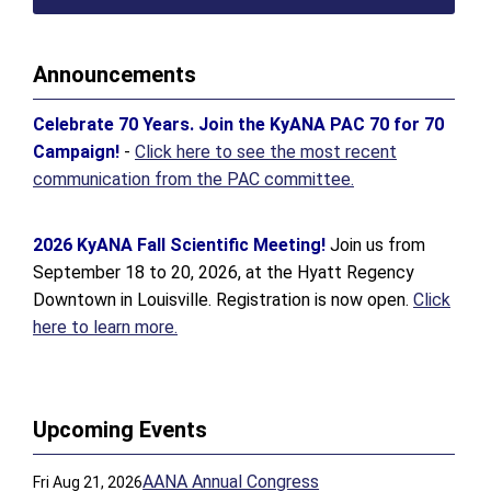
Announcements
Celebrate 70 Years. Join the KyANA PAC 70 for 70
Campaign!
-
Click here to see the most recent
communication from the PAC committee.
2026 KyANA Fall Scientific Meeting!
Join us from
September 18 to 20, 2026, at the Hyatt Regency
Downtown in Louisville. Registration is now open.
Click
here to learn more.
Upcoming Events
AANA Annual Congress
Fri Aug 21, 2026